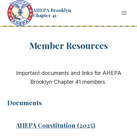
Skip
AHEPA Brooklyn
to
Chapter 41
content
Member Resources
Important documents and links for AHEPA
Brooklyn Chapter 41 members.
Documents
AHEPA Constitution (2025)