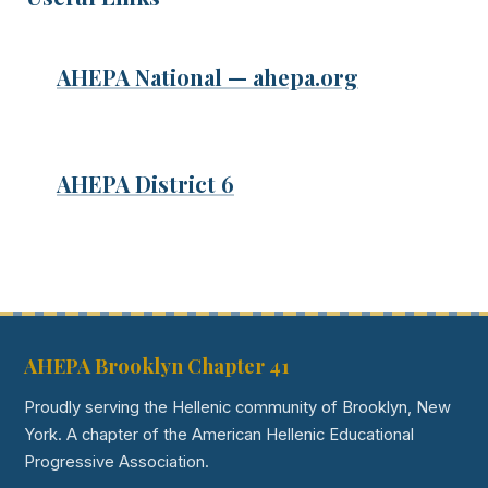
AHEPA National — ahepa.org
AHEPA District 6
AHEPA Brooklyn Chapter 41
Proudly serving the Hellenic community of Brooklyn, New
York. A chapter of the American Hellenic Educational
Progressive Association.