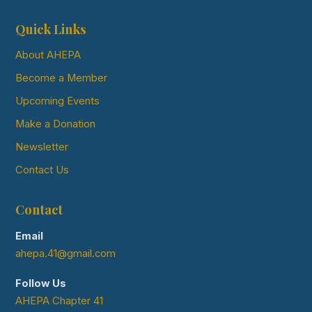
Quick Links
About AHEPA
Become a Member
Upcoming Events
Make a Donation
Newsletter
Contact Us
Contact
Email
ahepa.41@gmail.com
Follow Us
AHEPA Chapter 41