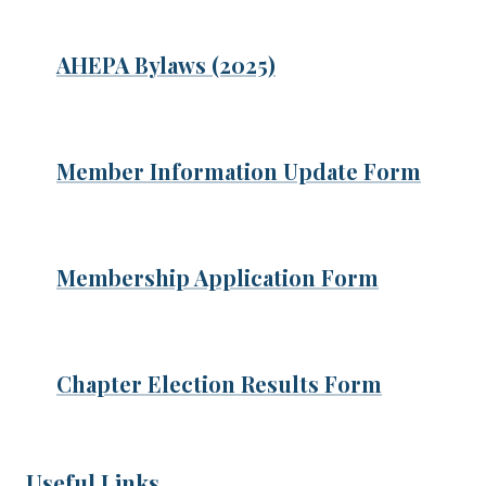
AHEPA Bylaws (2025)
Member Information Update Form
Membership Application Form
Chapter Election Results Form
Useful Links